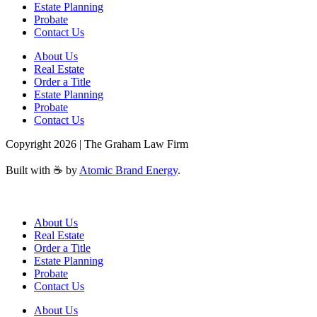
Estate Planning
Probate
Contact Us
About Us
Real Estate
Order a Title
Estate Planning
Probate
Contact Us
Copyright 2026 | The Graham Law Firm
Built with ☕️ by
Atomic Brand Energy
.
About Us
Real Estate
Order a Title
Estate Planning
Probate
Contact Us
About Us