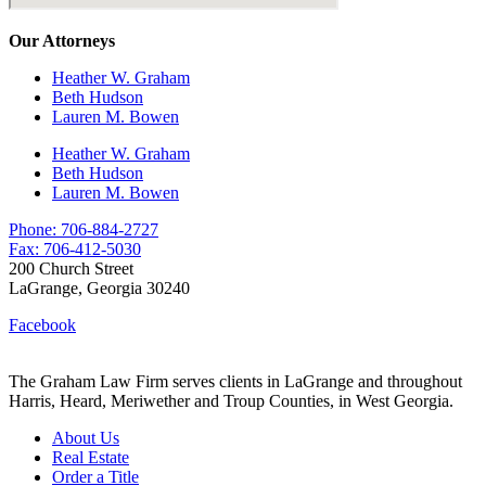
Our Attorneys
Heather W. Graham
Beth Hudson
Lauren M. Bowen
Heather W. Graham
Beth Hudson
Lauren M. Bowen
Phone: 706-884-2727
Fax: 706-412-5030
200 Church Street
LaGrange, Georgia 30240
Facebook
The Graham Law Firm serves clients in LaGrange and throughout
Harris, Heard, Meriwether and Troup Counties, in West Georgia.
About Us
Real Estate
Order a Title