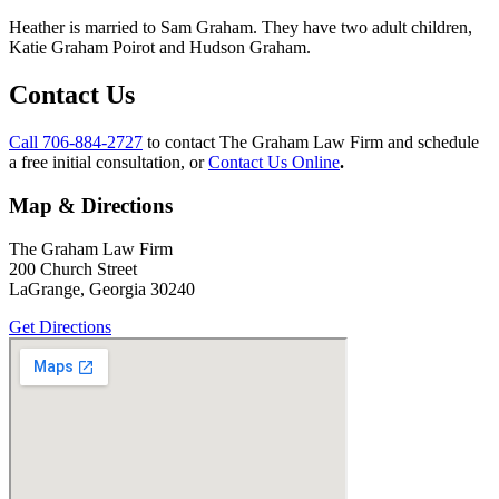
Heather is married to Sam Graham. They have two adult children,
Katie Graham Poirot and Hudson Graham.
Contact Us
Call 706-884-2727
to contact The Graham Law Firm and schedule
a free initial consultation, or
Contact Us Online
.
Map & Directions
The Graham Law Firm
200 Church Street
LaGrange, Georgia 30240
Get Directions