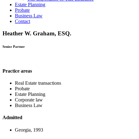
Estate Planning
Probate
Business Law
Contact
Heather W. Graham, ESQ.
Senior Partner
Practice areas
Real Estate transactions
Probate
Estate Planning
Corporate law
Business Law
Admitted
Georgia, 1993