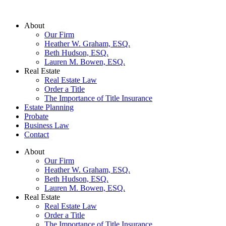
Skip
to
About
content
Our Firm
Heather W. Graham, ESQ.
Beth Hudson, ESQ.
Lauren M. Bowen, ESQ.
Real Estate
Real Estate Law
Order a Title
The Importance of Title Insurance
Estate Planning
Probate
Business Law
Contact
About
Our Firm
Heather W. Graham, ESQ.
Beth Hudson, ESQ.
Lauren M. Bowen, ESQ.
Real Estate
Real Estate Law
Order a Title
The Importance of Title Insurance