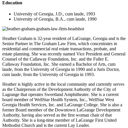
Education
University of Georgia, J.D., cum laude, 1993
University of Georgia, B.A., cum laude, 1990
Heather Graham is 32-year resident of LaGrange, Georgia and is the
Senior Partner in The Graham Law Firm, which concentrates in
residential and commercial real estate transactions, probate, and
estate planning. She was recently named Vice President and General
Counsel of the Callaway Foundation, Inc. and the Fuller E.
Callaway Foundation, Inc. She earned a Bachelor of Arts, cum
laude, from the University of Georgia in 1990 and a Juris Doctor,
cum laude, from the University of Georgia in 1993.
Heather is highly active in the local community and currently serves
as the Chairperson of the Development Authority of the City of
Lagrange that operates Sweetland Amphitheatre. She is a current
board member of WellStar Health System, Inc., WellStar West
Georgia Health Services, Inc. and LaGrange College. She is also a
former Board member of the Downtown LaGrange Development
Authority, having also served as the first woman chair of that
Authority. She is a long-time member of LaGrange First United
Methodist Church and is the current Lay Leader.