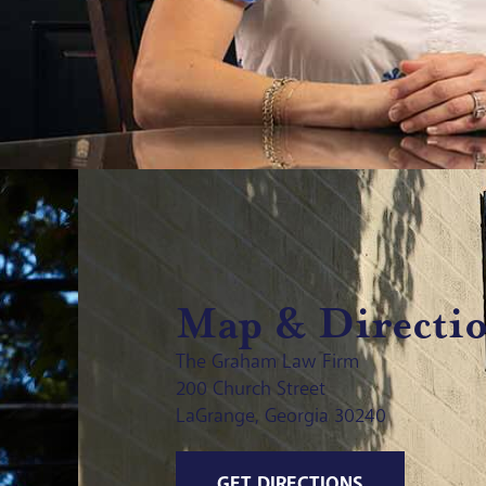
Map & Directi
The Graham Law Firm
200 Church Street
LaGrange, Georgia 30240
GET DIRECTIONS