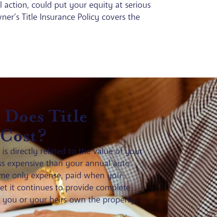
l action, could put your equity at serious
Owner’s Title Insurance Policy covers the
Does Title
 Cost?
s directly related to the value of your
less expensive than your annual auto
-time only expense, paid when you
t it continues to provide complete
s you or your heirs own the property.