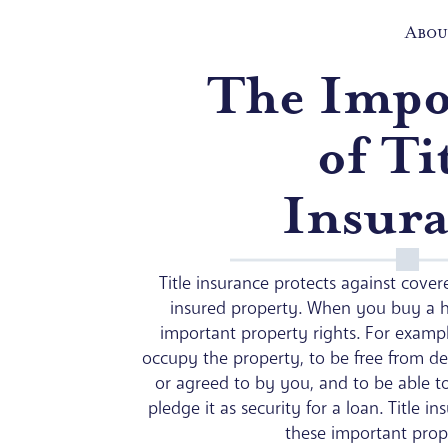
Abou
The Impo
of Ti
Insur
Title insurance protects against covere
insured property. When you buy a 
important property rights. For exampl
occupy the property, to be free from de
or agreed to by you, and to be able to
pledge it as security for a loan. Title i
these important prope