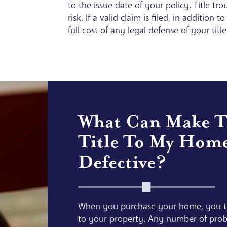
to the issue date of your policy. Title t
risk. If a valid claim is filed, in additio
full cost of any legal defense of your title
What Can Make 
Title To My Hom
Defective?
When you purchase your home, you ta
to your property. Any number of prob