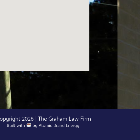
opyright 2026 | The Graham Law Firm
Built with
by
Atomic Brand Energy
.