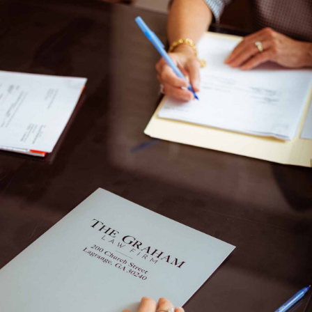
ate
Business Law
Contact