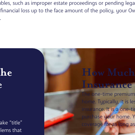
roubles, such as improper estate proceedings or pending lega
n to financial loss up to the face amount of the policy, your 
.
The
How Much 
e
Insurance
The one-time premium i
home. Typically, it is 
insurance. It is a one
purchase your home. Ye
ke “title”
coverage for as long a
lems that