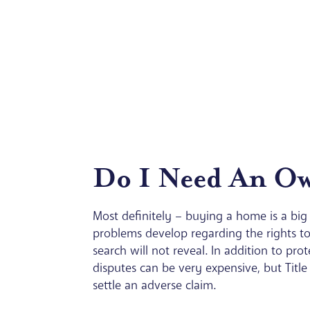
Do I Need An Own
Most definitely – buying a home is a big 
problems develop regarding the rights to
search will not reveal. In addition to pro
disputes can be very expensive, but Title
settle an adverse claim.