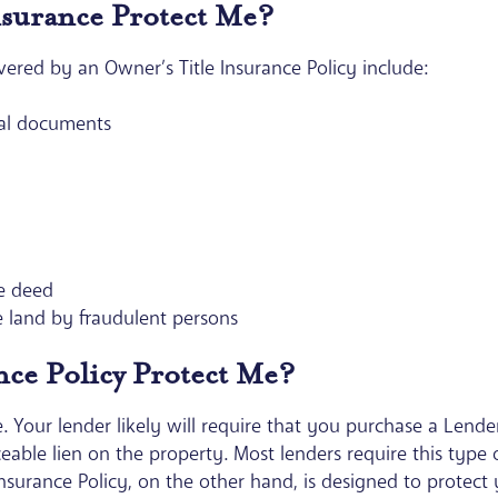
nsurance Protect Me?
ed by an Owner’s Title Insurance Policy include:
egal documents
he deed
e land by fraudulent persons
ance Policy Protect Me?
. Your lender likely will require that you purchase a Lender’
ceable lien on the property. Most lenders require this type 
nsurance Policy, on the other hand, is designed to protect y