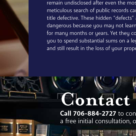
remain undisclosed after even the mo
meticulous search of public records c
title defective. These hidden “defects”
dangerous because you may not learn
for many months or years. Yet they co
you to spend substantial sums on a le
and still result in the loss of your prop
Contact
Call 706-884-2727
to con
a free initial consultation, 