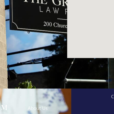
C
About Us