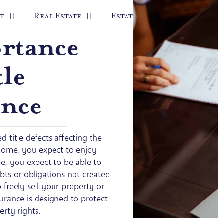
t
Real Estate
Estate Planning
Prob
rtance
tle
ance
d title defects affecting the
home, you expect to enjoy
e, you expect to be able to
bts or obligations not created
 freely sell your property or
nsurance is designed to protect
rty rights.