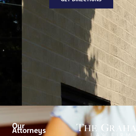
Our
Attorneys