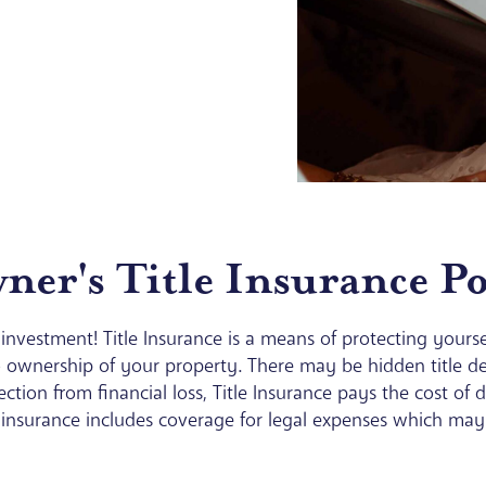
er's Title Insurance Po
investment! Title Insurance is a means of protecting yoursel
 ownership of your property. There may be hidden title def
tection from financial loss, Title Insurance pays the cost of
 insurance includes coverage for legal expenses which may b