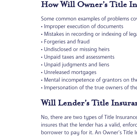
How Will Owner’s Title I
Some common examples of problems cover
• Improper execution of documents
• Mistakes in recording or indexing of l
• Forgeries and fraud
• Undisclosed or missing heirs
• Unpaid taxes and assessments
• Unpaid judgments and liens
• Unreleased mortgages
• Mental incompetence of grantors on t
• Impersonation of the true owners of th
Will Lender’s Title Insur
No, there are two types of Title Insurance
insures that the lender has a valid, enfor
borrower to pay for it. An Owner’s Title I