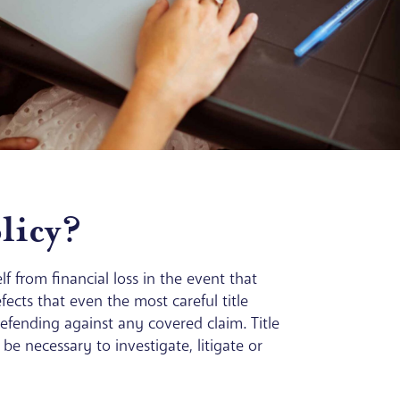
licy?
f from financial loss in the event that
ects that even the most careful title
 defending against any covered claim. Title
e necessary to investigate, litigate or