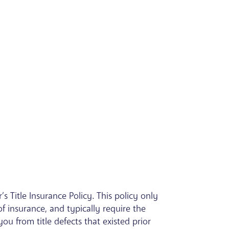
s Title Insurance Policy. This policy only
of insurance, and typically require the
ou from title defects that existed prior