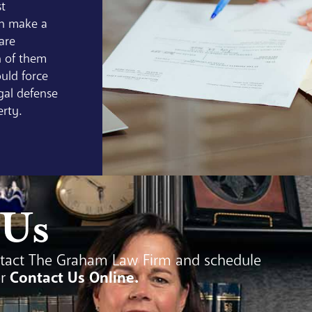
st
an make a
 are
 of them
uld force
gal defense
erty.
 Us
tact The Graham Law Firm and schedule
or
Contact Us Online
.